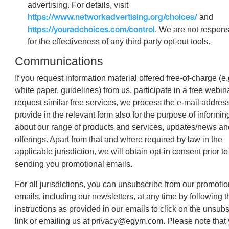
advertising. For details, visit
https://www.networkadvertising.org/choices/
and
https://youradchoices.com/control
. We are not respons
for the effectiveness of any third party opt-out tools.
Communications
If you request information material offered free-of-charge (e.
white paper, guidelines) from us, participate in a free webin
request similar free services, we process the e-mail addres
provide in the relevant form also for the purpose of informin
about our range of products and services, updates/news an
offerings. Apart from that and where required by law in the
applicable jurisdiction, we will obtain opt-in consent prior to
sending you promotional emails.
For all jurisdictions, you can unsubscribe from our promotio
emails, including our newsletters, at any time by following t
instructions as provided in our emails to click on the unsub
link or emailing us at privacy@egym.com. Please note that 