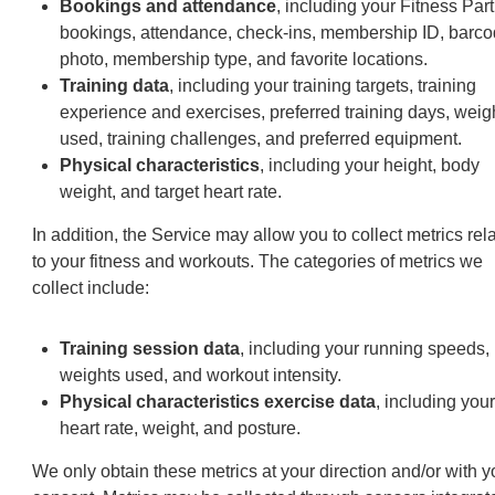
Bookings and attendance
, including your Fitness Par
bookings, attendance, check-ins, membership ID, barco
photo, membership type, and favorite locations.
Training data
, including your training targets, training
experience and exercises, preferred training days, weig
used, training challenges, and preferred equipment.
Physical characteristics
, including your height, body
weight, and target heart rate.
In addition, the Service may allow you to collect metrics rel
to your fitness and workouts. The categories of metrics we
collect include:
Training session data
, including your running speeds,
weights used, and workout intensity.
Physical characteristics exercise data
, including your
heart rate, weight, and posture.
We only obtain these metrics at your direction and/or with y