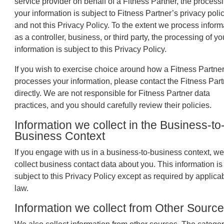
service provider on behalf of a Fitness Partner, the processi
your information is subject to Fitness Partner’s privacy poli
and not this Privacy Policy. To the extent we process inform
as a controller, business, or third party, the processing of yo
information is subject to this Privacy Policy.
If you wish to exercise choice around how a Fitness Partne
processes your information, please contact the Fitness Part
directly. We are not responsible for Fitness Partner data
practices, and you should carefully review their policies.
Information we collect in the Business-to
Business Context
If you engage with us in a business-to-business context, w
collect business contact data about you. This information is
subject to this Privacy Policy except as required by applica
law.
Information we collect from Other Sourc