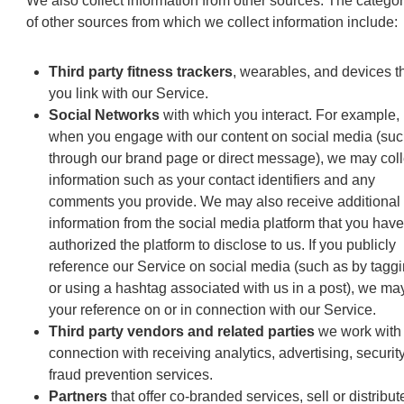
We also collect information from other sources. The categor
of other sources from which we collect information include:
Third party fitness trackers
, wearables, and devices t
you link with our Service.
Social Networks
with which you interact. For example,
when you engage with our content on social media (suc
through our brand page or direct message), we may coll
information such as your contact identifiers and any
comments you provide. We may also receive additional
information from the social media platform that you have
authorized the platform to disclose to us. If you publicly
reference our Service on social media (such as by tagg
or using a hashtag associated with us in a post), we ma
your reference on or in connection with our Service.
Third party vendors and related parties
we work with 
connection with receiving analytics, advertising, securit
fraud prevention services.
Partners
that offer co-branded services, sell or distribut