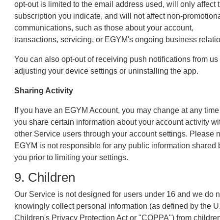
opt-out is limited to the email address used, will only affect 
subscription you indicate, and will not affect non-promotion
communications, such as those about your account,
transactions, servicing, or EGYM's ongoing business relati
You can also opt-out of receiving push notifications from us
adjusting your device settings or uninstalling the app.
Sharing Activity
If you have an EGYM Account, you may change at any tim
you share certain information about your account activity wi
other Service users through your account settings. Please 
EGYM is not responsible for any public information shared 
you prior to limiting your settings.
9. Children
Our Service is not designed for users under 16 and we do n
knowingly collect personal information (as defined by the U
Children's Privacy Protection Act or "COPPA") from childre