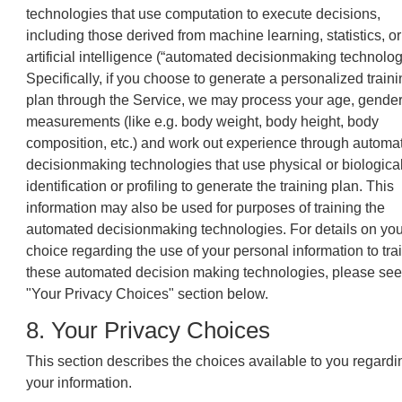
technologies that use computation to execute decisions,
including those derived from machine learning, statistics, or
artificial intelligence (“automated decisionmaking technolog
Specifically, if you choose to generate a personalized train
plan through the Service, we may process your age, gender
measurements (like e.g. body weight, body height, body
composition, etc.) and work out experience through automa
decisionmaking technologies that use physical or biologica
identification or profiling to generate the training plan. This
information may also be used for purposes of training the
automated decisionmaking technologies. For details on you
choice regarding the use of your personal information to tra
these automated decision making technologies, please see
"Your Privacy Choices" section below.
8. Your Privacy Choices
This section describes the choices available to you regardi
your information.