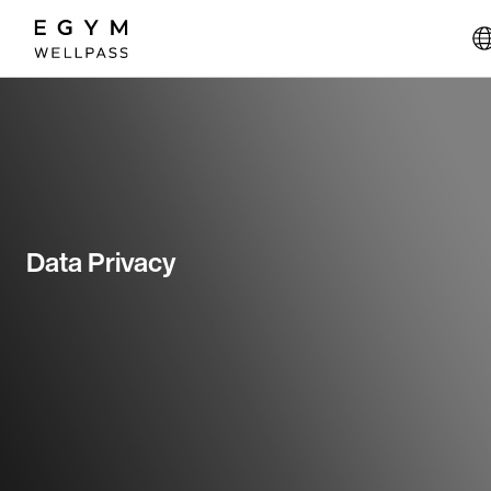
Skip
to
main
content
Data Privacy