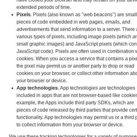
extended periods of time.
Pixels
. Pixels (also known as "web beacons") are small
pieces of code embedded in web pages, emails, and
advertisements that send information to a server. There 
various types of pixels, including image pixels (which a
small graphic images) and JavaScript pixels (which con
JavaScript code). Pixels are often used in combination 
cookies. When you access a service that contains a pixe
the pixel may permit us or another party to drop or read
cookies on your browser, or collect other information ab
your browser or device.
App technologies
. App technologies are technologies
included in apps that are not browser-based like cookie
example, the Apps include third party SDKs, which are
pieces of code released by third parties that provide cer
functionality. App technologies may permit us or a third 
to collect information from your browser or device.
We use these tracking technologies for a variety of purpose