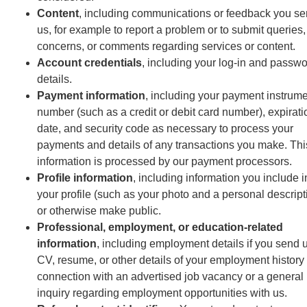
Content
, including communications or feedback you se
us, for example to report a problem or to submit queries,
concerns, or comments regarding services or content.
Account credentials
, including your log-in and passw
details.
Payment information
, including your payment instrum
number (such as a credit or debit card number), expirati
date, and security code as necessary to process your
payments and details of any transactions you make. Thi
information is processed by our payment processors.
Profile information
, including information you include i
your profile (such as your photo and a personal descript
or otherwise make public.
Professional, employment, or education-related
information
, including employment details if you send 
CV, resume, or other details of your employment history 
connection with an advertised job vacancy or a general
inquiry regarding employment opportunities with us.