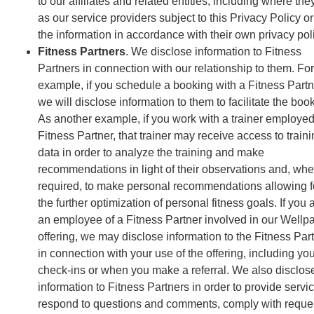
to our affiliates and related entities, including where the
as our service providers subject to this Privacy Policy o
the information in accordance with their own privacy pol
Fitness Partners
. We disclose information to Fitness
Partners in connection with our relationship to them. For
example, if you schedule a booking with a Fitness Partn
we will disclose information to them to facilitate the boo
As another example, if you work with a trainer employed
Fitness Partner, that trainer may receive access to train
data in order to analyze the training and make
recommendations in light of their observations and, whe
required, to make personal recommendations allowing f
the further optimization of personal fitness goals. If you 
an employee of a Fitness Partner involved in our Wellp
offering, we may disclose information to the Fitness Par
in connection with your use of the offering, including yo
check-ins or when you make a referral. We also disclos
information to Fitness Partners in order to provide servi
respond to questions and comments, comply with reque