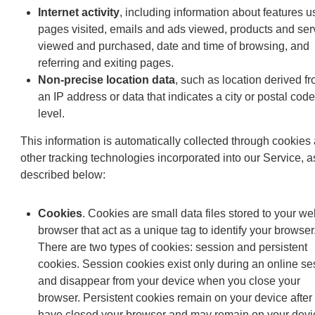
Internet activity
, including information about features u
pages visited, emails and ads viewed, products and ser
viewed and purchased, date and time of browsing, and
referring and exiting pages.
Non-precise location data
, such as location derived f
an IP address or data that indicates a city or postal code
level.
This information is automatically collected through cookies
other tracking technologies incorporated into our Service, a
described below:
Cookies
. Cookies are small data files stored to your we
browser that act as a unique tag to identify your browser
There are two types of cookies: session and persistent
cookies. Session cookies exist only during an online se
and disappear from your device when you close your
browser. Persistent cookies remain on your device after
have closed your browser and may remain on your devic