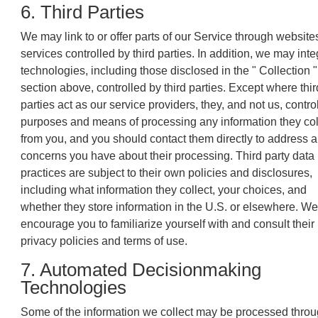
6. Third Parties
We may link to or offer parts of our Service through website
services controlled by third parties. In addition, we may inte
technologies, including those disclosed in the " Collection "
section above, controlled by third parties. Except where thir
parties act as our service providers, they, and not us, contro
purposes and means of processing any information they col
from you, and you should contact them directly to address 
concerns you have about their processing. Third party data
practices are subject to their own policies and disclosures,
including what information they collect, your choices, and
whether they store information in the U.S. or elsewhere. We
encourage you to familiarize yourself with and consult their
privacy policies and terms of use.
7. Automated Decisionmaking
Technologies
Some of the information we collect may be processed thro