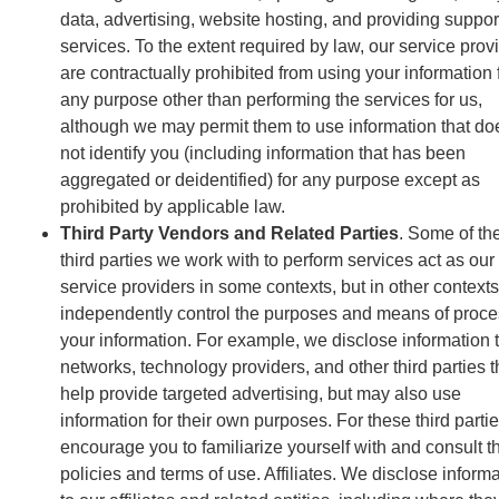
data, advertising, website hosting, and providing suppor
services. To the extent required by law, our service prov
are contractually prohibited from using your information 
any purpose other than performing the services for us,
although we may permit them to use information that do
not identify you (including information that has been
aggregated or deidentified) for any purpose except as
prohibited by applicable law.
Third Party Vendors and Related Parties
. Some of th
third parties we work with to perform services act as our
service providers in some contexts, but in other contexts
independently control the purposes and means of proce
your information. For example, we disclose information 
networks, technology providers, and other third parties t
help provide targeted advertising, but may also use
information for their own purposes. For these third parti
encourage you to familiarize yourself with and consult th
policies and terms of use. Affiliates. We disclose inform