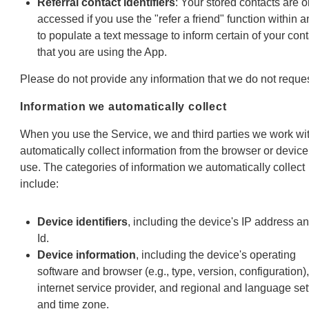
Referral contact identifiers
: Your stored contacts are o
accessed if you use the "refer a friend" function within 
to populate a text message to inform certain of your con
that you are using the App.
Please do not provide any information that we do not reques
Information we automatically collect
When you use the Service, we and third parties we work wi
automatically collect information from the browser or devic
use. The categories of information we automatically collect
include:
Device identifiers
, including the device's IP address a
Id.
Device information
, including the device's operating
software and browser (e.g., type, version, configuration),
internet service provider, and regional and language set
and time zone.