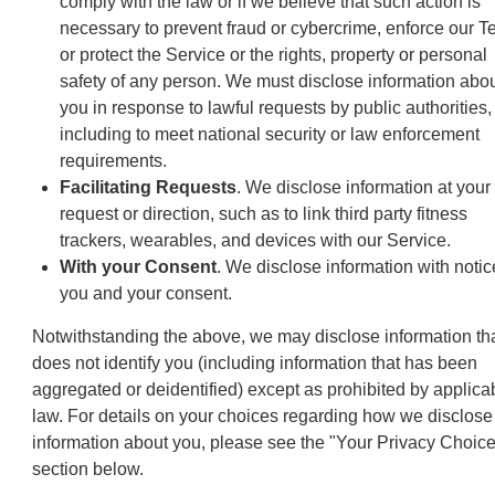
comply with the law or if we believe that such action is
necessary to prevent fraud or cybercrime, enforce our T
or protect the Service or the rights, property or personal
safety of any person. We must disclose information abo
you in response to lawful requests by public authorities,
including to meet national security or law enforcement
requirements.
Facilitating Requests
. We disclose information at your
request or direction, such as to link third party fitness
trackers, wearables, and devices with our Service.
With your Consent
. We disclose information with notic
you and your consent.
Notwithstanding the above, we may disclose information th
does not identify you (including information that has been
aggregated or deidentified) except as prohibited by applica
law. For details on your choices regarding how we disclose
information about you, please see the "Your Privacy Choic
section below.