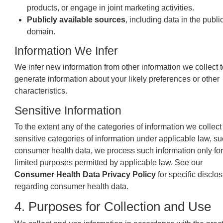
products, or engage in joint marketing activities.
Publicly available sources
, including data in the publi
domain.
Information We Infer
We infer new information from other information we collect t
generate information about your likely preferences or other
characteristics.
Sensitive Information
To the extent any of the categories of information we collect
sensitive categories of information under applicable law, s
consumer health data, we process such information only for
limited purposes permitted by applicable law. See our
Consumer Health Data Privacy Policy
for specific disclo
regarding consumer health data.
4. Purposes for Collection and Use