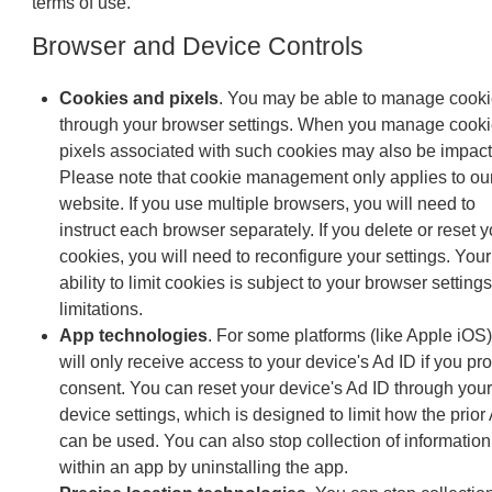
terms of use.
Browser and Device Controls
Cookies and pixels
. You may be able to manage cook
through your browser settings. When you manage cooki
pixels associated with such cookies may also be impact
Please note that cookie management only applies to ou
website. If you use multiple browsers, you will need to
instruct each browser separately. If you delete or reset y
cookies, you will need to reconfigure your settings. Your
ability to limit cookies is subject to your browser setting
limitations.
App technologies
. For some platforms (like Apple iOS
will only receive access to your device's Ad ID if you pr
consent. You can reset your device's Ad ID through your
device settings, which is designed to limit how the prior
can be used. You can also stop collection of information
within an app by uninstalling the app.