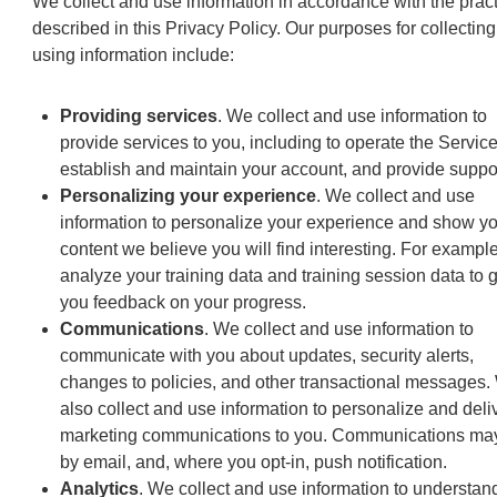
We collect and use information in accordance with the prac
described in this Privacy Policy. Our purposes for collectin
using information include:
Providing services
. We collect and use information to
provide services to you, including to operate the Service
establish and maintain your account, and provide suppor
Personalizing your experience
. We collect and use
information to personalize your experience and show y
content we believe you will find interesting. For exampl
analyze your training data and training session data to 
you feedback on your progress.
Communications
. We collect and use information to
communicate with you about updates, security alerts,
changes to policies, and other transactional messages.
also collect and use information to personalize and deli
marketing communications to you. Communications ma
by email, and, where you opt-in, push notification.
Analytics
. We collect and use information to understan