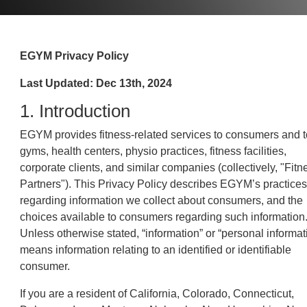
EGYM Privacy Policy
Last Updated: Dec 13th, 2024
1. Introduction
EGYM provides fitness-related services to consumers and t
gyms, health centers, physio practices, fitness facilities,
corporate clients, and similar companies (collectively, "Fitn
Partners"). This Privacy Policy describes EGYM’s practices
regarding information we collect about consumers, and the
choices available to consumers regarding such information
Unless otherwise stated, “information” or “personal informat
means information relating to an identified or identifiable
consumer.
If you are a resident of California, Colorado, Connecticut,