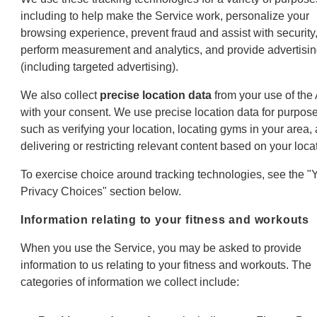
including to help make the Service work, personalize your
browsing experience, prevent fraud and assist with security
perform measurement and analytics, and provide advertisi
(including targeted advertising).
We also collect
precise location data
from your use of the
with your consent. We use precise location data for purpos
such as verifying your location, locating gyms in your area,
delivering or restricting relevant content based on your loca
To exercise choice around tracking technologies, see the "
Privacy Choices" section below.
Information relating to your fitness and workouts
When you use the Service, you may be asked to provide
information to us relating to your fitness and workouts. The
categories of information we collect include: