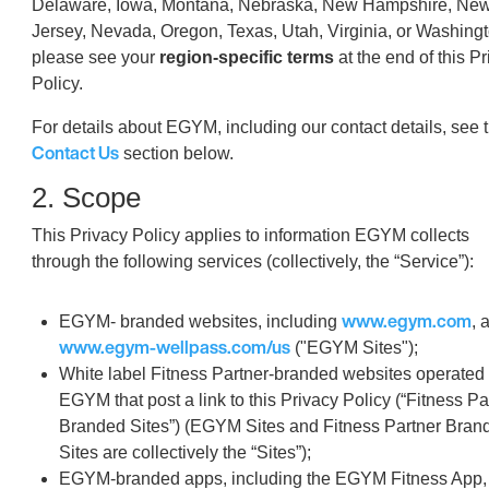
Delaware, Iowa, Montana, Nebraska, New Hampshire, Ne
Jersey, Nevada, Oregon, Texas, Utah, Virginia, or Washingt
please see your
region-specific terms
at the end of this P
Policy.
For details about EGYM, including our contact details, see 
Contact Us
section below.
2. Scope
This Privacy Policy applies to information EGYM collects
through the following services (collectively, the “Service”):
www.egym.com
EGYM- branded websites, including
, 
www.egym-wellpass.com/us
("EGYM Sites");
White label Fitness Partner-branded websites operated
EGYM that post a link to this Privacy Policy (“Fitness Pa
Branded Sites”) (EGYM Sites and Fitness Partner Bran
Sites are collectively the “Sites”);
EGYM-branded apps, including the EGYM Fitness App,