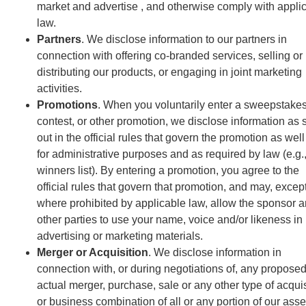
market and advertise , and otherwise comply with appli
law.
Partners
. We disclose information to our partners in
connection with offering co-branded services, selling or
distributing our products, or engaging in joint marketing
activities.
Promotions
. When you voluntarily enter a sweepstakes
contest, or other promotion, we disclose information as 
out in the official rules that govern the promotion as well
for administrative purposes and as required by law (e.g.
winners list). By entering a promotion, you agree to the
official rules that govern that promotion, and may, excep
where prohibited by applicable law, allow the sponsor a
other parties to use your name, voice and/or likeness in
advertising or marketing materials.
Merger or Acquisition
. We disclose information in
connection with, or during negotiations of, any proposed
actual merger, purchase, sale or any other type of acquis
or business combination of all or any portion of our asset