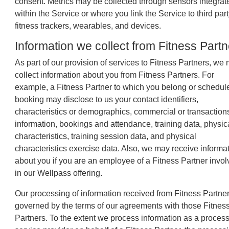
consent. Metrics may be collected through sensors integrat
within the Service or where you link the Service to third par
fitness trackers, wearables, and devices.
Information we collect from Fitness Part
As part of our provision of services to Fitness Partners, we
collect information about you from Fitness Partners. For
example, a Fitness Partner to which you belong or schedul
booking may disclose to us your contact identifiers,
characteristics or demographics, commercial or transaction
information, bookings and attendance, training data, physic
characteristics, training session data, and physical
characteristics exercise data. Also, we may receive informa
about you if you are an employee of a Fitness Partner invo
in our Wellpass offering.
Our processing of information received from Fitness Partner
governed by the terms of our agreements with those Fitnes
Partners. To the extent we process information as a process