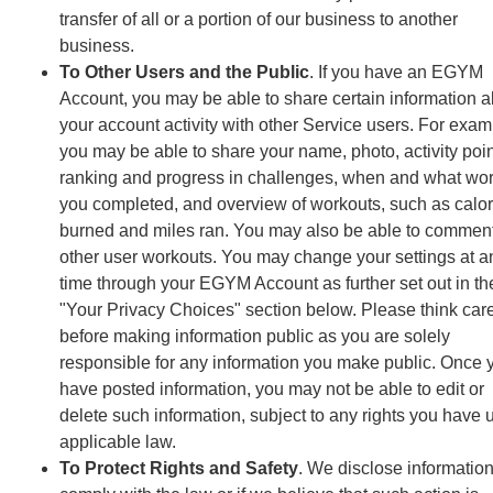
transfer of all or a portion of our business to another
business.
To Other Users and the Public
. If you have an EGYM
Account, you may be able to share certain information 
your account activity with other Service users. For exam
you may be able to share your name, photo, activity poin
ranking and progress in challenges, when and what wo
you completed, and overview of workouts, such as calor
burned and miles ran. You may also be able to commen
other user workouts. You may change your settings at a
time through your EGYM Account as further set out in th
"Your Privacy Choices" section below. Please think care
before making information public as you are solely
responsible for any information you make public. Once 
have posted information, you may not be able to edit or
delete such information, subject to any rights you have 
applicable law.
To Protect Rights and Safety
. We disclose information