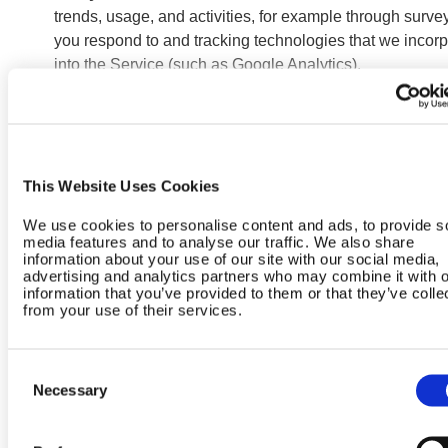
trends, usage, and activities, for example through surve
you respond to and tracking technologies that we incorp
into the Service (such as Google Analytics).
Advertising
. We work with agencies, ad networks,
technology providers, and other third parties to place ad
about our products and services on other websites and
services. For example, we place ads through Google a
Meta that you may view on their platforms as well as on 
This Website Uses Cookies
websites and services. These ads incorporate tracking
We use cookies to personalise content and ads, to provide s
technologies to help serve the ads, measure their
media features and to analyse our traffic. We also share
performance, detect ad fraud, limit the frequency of ads
information about your use of our site with our social media,
advertising and analytics partners who may combine it with o
shown, and provide insights. If you visit our Service afte
information that you’ve provided to them or that they’ve colle
seeing an ad on a third party service, tracking technolo
from your use of their services.
on our Service help us attribute conversions and deter
how effectively we use our ad budgets. Some of the
Consent
advertising we engage in may be “targeted advertising,”
Necessary
Selection
which is the practice of showing you more relevant or
personalized ads based on your activity collected over 