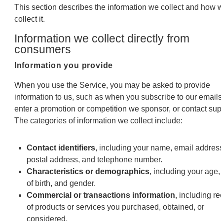
This section describes the information we collect and how 
collect it.
Information we collect directly from
consumers
Information you provide
When you use the Service, you may be asked to provide
information to us, such as when you subscribe to our emails
enter a promotion or competition we sponsor, or contact sup
The categories of information we collect include:
Contact identifiers
, including your name, email addres
postal address, and telephone number.
Characteristics or demographics
, including your age,
of birth, and gender.
Commercial or transactions information
, including r
of products or services you purchased, obtained, or
considered.