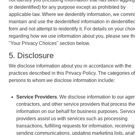
or deidentified) for any purpose except as prohibited by
applicable law. Where we deidentify information, we commit
maintain and use the deidentified information in deidentifie
form and not attempt to reidentify it. For details on your cho
regarding how we use information about you, please see th
"Your Privacy Choices" section below.
5. Disclosure
We disclose information about you in accordance with the
practices described in this Privacy Policy. The categories of
persons to whom we disclose information include:
Service Providers
. We disclose information to our agen
contractors, and other service providers that process the
information on our behalf for business purposes. Servic
providers assist us with services such as processing
transactions, fulfilling requests for information, receivin
sending communications, updating marketing lists, anal