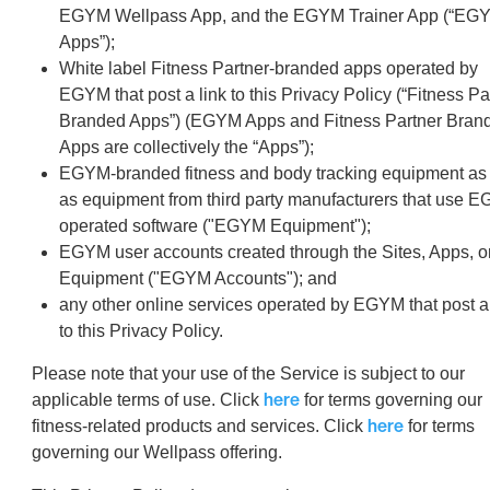
EGYM Wellpass App, and the EGYM Trainer App (“EG
Apps”);
White label Fitness Partner-branded apps operated by
EGYM that post a link to this Privacy Policy (“Fitness Pa
Branded Apps”) (EGYM Apps and Fitness Partner Bran
Apps are collectively the “Apps”);
EGYM-branded fitness and body tracking equipment as 
as equipment from third party manufacturers that use 
operated software ("EGYM Equipment");
EGYM user accounts created through the Sites, Apps, o
Equipment ("EGYM Accounts"); and
any other online services operated by EGYM that post a 
to this Privacy Policy.
Please note that your use of the Service is subject to our
here
applicable terms of use. Click
for terms governing our
here
fitness-related products and services. Click
for terms
governing our Wellpass offering.