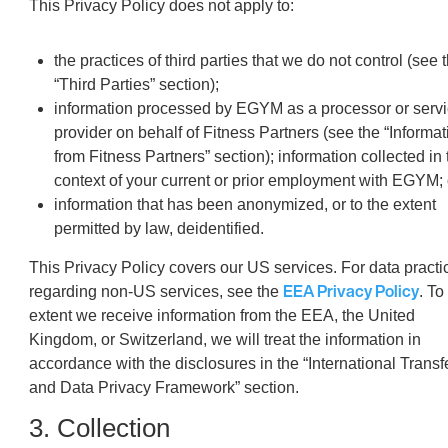
This Privacy Policy does not apply to:
the practices of third parties that we do not control (see 
“Third Parties” section);
information processed by EGYM as a processor or serv
provider on behalf of Fitness Partners (see the “Informat
from Fitness Partners” section); information collected in 
context of your current or prior employment with EGYM; 
information that has been anonymized, or to the extent
permitted by law, deidentified.
This Privacy Policy covers our US services. For data practi
EEA Privacy Policy
regarding non-US services, see the
. To
extent we receive information from the EEA, the United
Kingdom, or Switzerland, we will treat the information in
accordance with the disclosures in the “International Transf
and Data Privacy Framework” section.
3. Collection