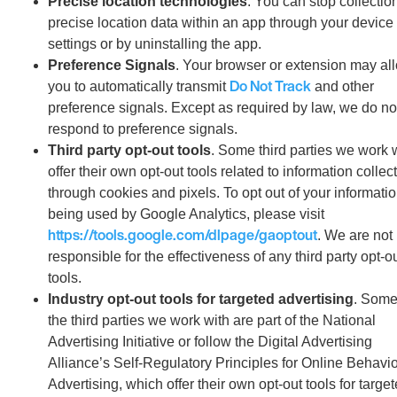
Precise location technologies
. You can stop collection
precise location data within an app through your device
settings or by uninstalling the app.
Preference Signals
. Your browser or extension may al
Do Not Track
you to automatically transmit
and other
preference signals. Except as required by law, we do no
respond to preference signals.
Third party opt-out tools
. Some third parties we work 
offer their own opt-out tools related to information collec
through cookies and pixels. To opt out of your informati
being used by Google Analytics, please visit
https://tools.google.com/dlpage/gaoptout
. We are not
responsible for the effectiveness of any third party opt-o
tools.
Industry opt-out tools for targeted advertising
. Some
the third parties we work with are part of the National
Advertising Initiative or follow the Digital Advertising
Alliance’s Self-Regulatory Principles for Online Behavio
Advertising, which offer their own opt-out tools for targe