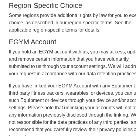
Region-Specific Choice
Some regions provide additional rights by law for you to ex
choice, as described in our region-specific terms. See the
applicable region-specific terms for details.
EGYM Account
If you hold an EGYM account with us, you may access, upd
and remove certain information that you have voluntarily
submitted to us through your account settings. We will addr
your request in accordance with our data retention practices
If you have linked your EGYM Account with any Equipment 
third party fitness trackers, wearables, or devices, you can 
such Equipment or devices through your device and/or acc
settings. Please note that unlinking your accounts will not af
any information previously disclosed through the linking. W
not responsible for the data practices of any third parties, 
recommend that you carefully review their privacy policies 