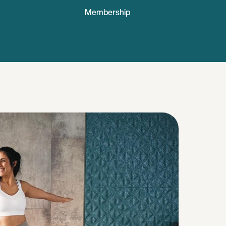
Membership