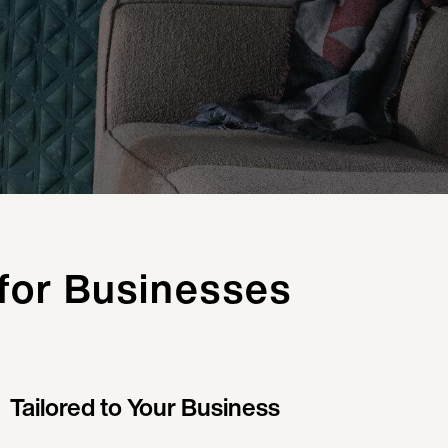
 for Businesses
Tailored to Your Business