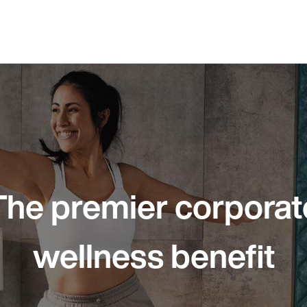
The premier corporat
wellness benefit