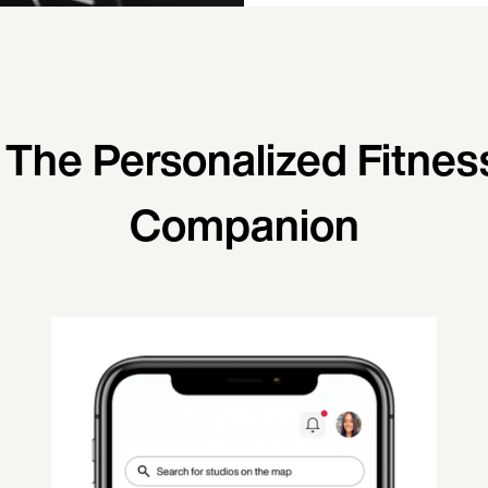
 The Personalized Fitnes
Companion