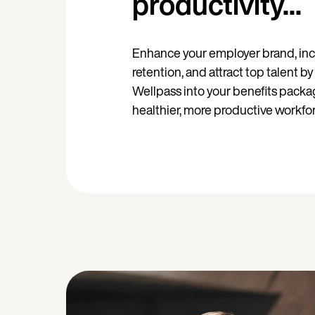
productivity...
Enhance your employer brand, in
retention, and attract top talent b
Wellpass into your benefits packag
healthier, more productive workfor