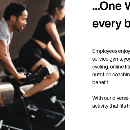
...One 
every 
Employees enjoy 
service gyms, yo
cycling, online f
nutrition coachin
benefit.
With our diverse 
activity that fits 