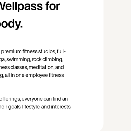
Wellpass for
body.
premium fitness studios, full-
ga, swimming, rock climbing,
itness classes, meditation, and
g, all in one employee fitness
offerings, everyone can find an
their goals, lifestyle, and interests.