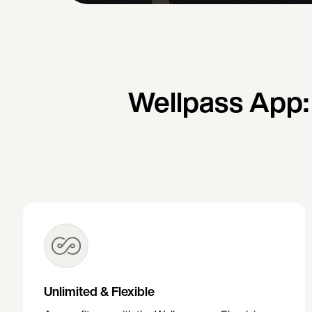
Wellpass App:
Unlimited & Flexible