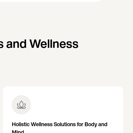
s and Wellness
Holistic Wellness Solutions for Body and
Mind