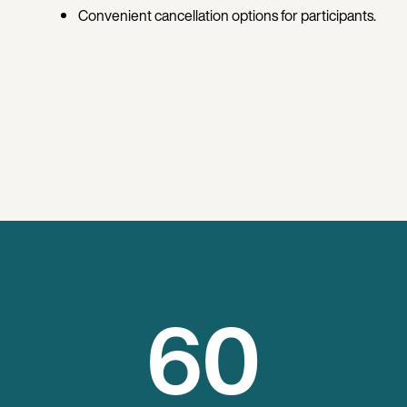
Convenient cancellation options for participants.
60