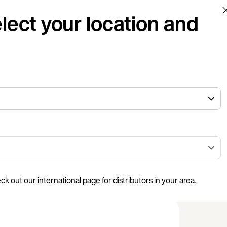
lect your location and
eck out our
international page
for distributors in your area.