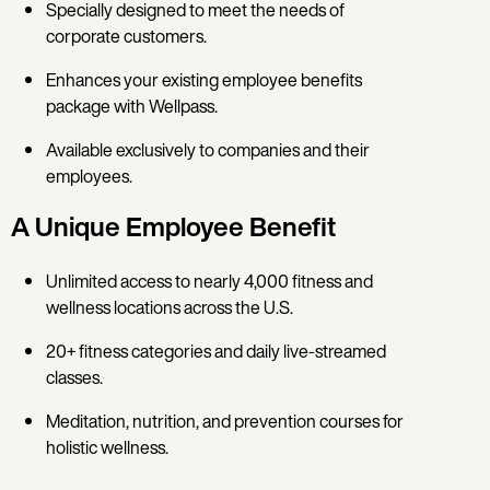
Specially designed to meet the needs of
corporate customers.
Enhances your existing employee benefits
package with Wellpass.
Available exclusively to companies and their
employees.
A Unique Employee Benefit
Unlimited access to nearly 4,000 fitness and
wellness locations across the U.S.
20+ fitness categories and daily live-streamed
classes.
Meditation, nutrition, and prevention courses for
holistic wellness.