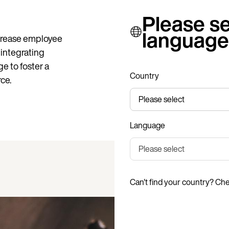
Please se
language
crease employee
y integrating
e to foster a
Country
ce.
Language
Can't find your country? Ch