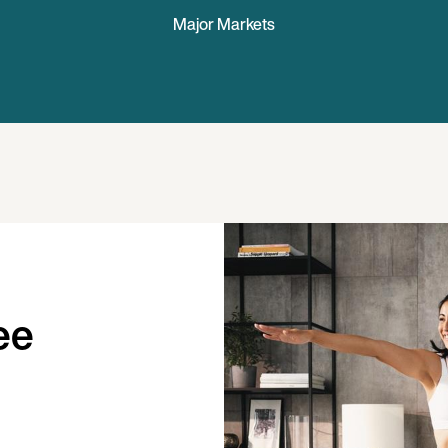
Major Markets
ee