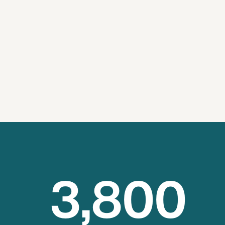
3
,800