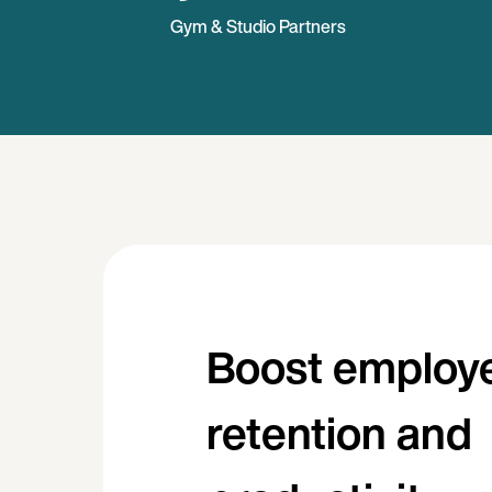
Gym & Studio Partners
Boost employ
retention and