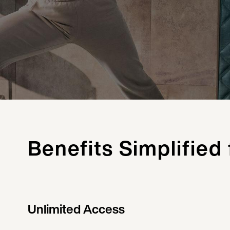
Benefits Simplified
Unlimited Access