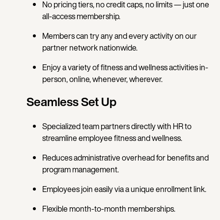
No pricing tiers, no credit caps, no limits — just one
all-access membership.
Members can try any and every activity on our
partner network nationwide.
Enjoy a variety of fitness and wellness activities in-
person, online, whenever, wherever.
Seamless Set Up
Specialized team partners directly with HR to
streamline employee fitness and wellness.
Reduces administrative overhead for benefits and
program management.
Employees join easily via a unique enrollment link.
Flexible month-to-month memberships.